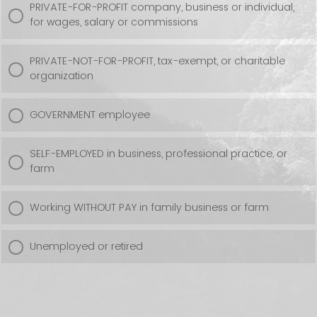
PRIVATE-FOR-PROFIT company, business or individual,
for wages, salary or commissions
PRIVATE-NOT-FOR-PROFIT, tax-exempt, or charitable
organization
GOVERNMENT employee
SELF-EMPLOYED in business, professional practice, or
farm
Working WITHOUT PAY in family business or farm
Unemployed or retired