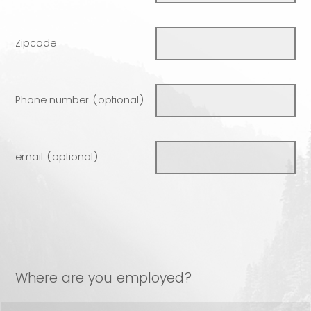
Zipcode
Phone number (optional)
email (optional)
Where are you employed?