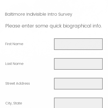
Baltimore Indivisible Intro Survey
Please enter some quick biographical info.
First Name
Last Name
Street Address
City, State